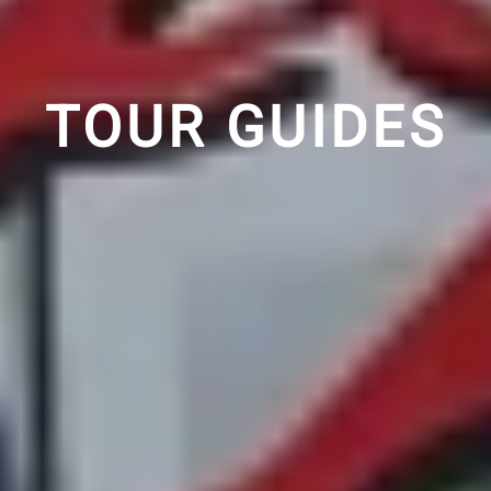
TOUR GUIDES